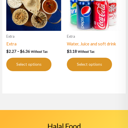
variants.
variants.
The
The
options
options
may
may
be
be
Extra
Extra
chosen
chosen
Extra
Water, Juice and soft drink
on
on
the
the
$
2.27
–
$
6.36
$
3.18
Without Tax
Without Tax
product
product
page
page
Select options
Select options
Halal Food