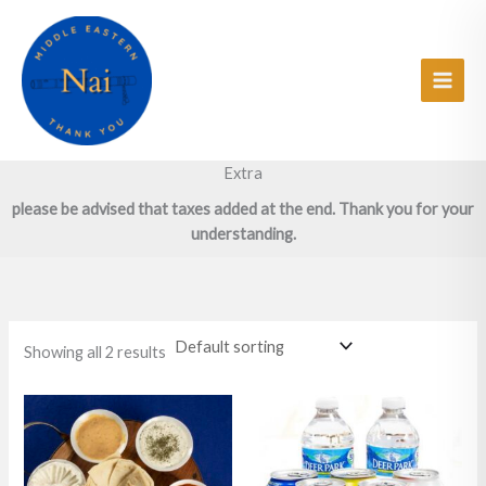
Skip
Main
to
Men
content
Extra
please be advised that taxes added at the end. Thank you for your
understanding.
Showing all 2 results
Price
This
This
range:
product
product
$2.27
has
has
through
$6.36
multiple
multiple