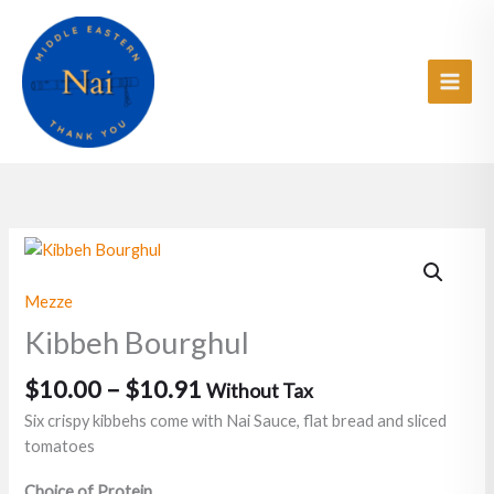
Skip
Main
to
Men
content
Price
Kibbeh
range:
Bourghul
$10.00
quantity
Mezze
through
Kibbeh Bourghul
$10.91
$
10.00
–
$
10.91
Without Tax
Six crispy kibbehs come with Nai Sauce, flat bread and sliced
tomatoes
Choice of Protein