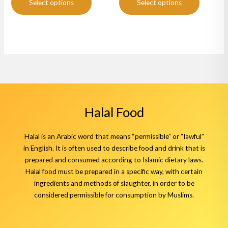
page
page
Select options
Select options
Halal Food
Halal is an Arabic word that means “permissible” or “lawful”
in English. It is often used to describe food and drink that is
prepared and consumed according to Islamic dietary laws.
Halal food must be prepared in a specific way, with certain
ingredients and methods of slaughter, in order to be
considered permissible for consumption by Muslims.