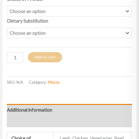
Dietary Substitution
Add to cart
SKU:
N/A
Category:
Mezze
Additional information
Reviews (0)
Choice of
Lamb, Chicken, Vegetarian, Beef,